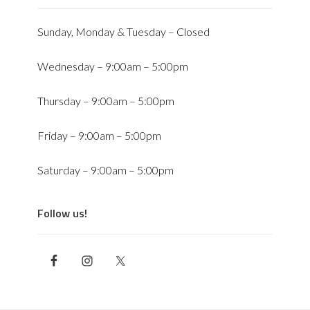
Sunday, Monday & Tuesday – Closed
Wednesday – 9:00am – 5:00pm
Thursday – 9:00am – 5:00pm
Friday – 9:00am – 5:00pm
Saturday – 9:00am – 5:00pm
Follow us!