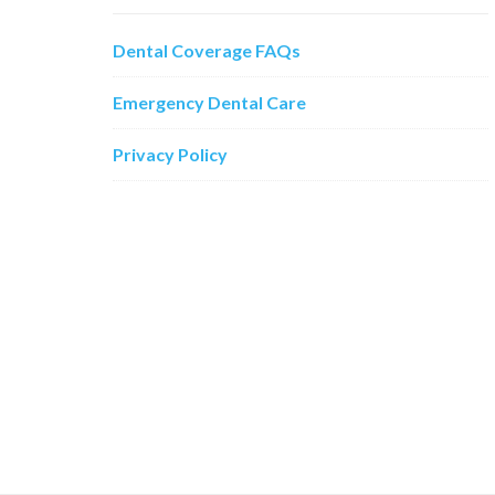
Dental Coverage FAQs
Emergency Dental Care
Privacy Policy