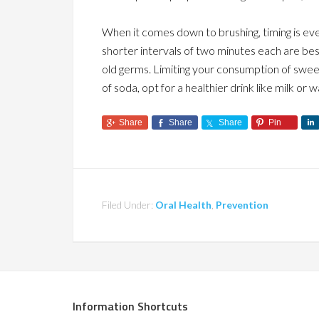
When it comes down to brushing, timing is ever
shorter intervals of two minutes each are best
old germs. Limiting your consumption of sweet
of soda, opt for a healthier drink like milk or w
Share
Share
Share
Pin
Filed Under:
Oral Health
,
Prevention
Information Shortcuts