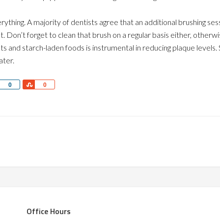
ything. A majority of dentists agree that an additional brushing ses
. Don’t forget to clean that brush on a regular basis either, otherw
s and starch-laden foods is instrumental in reducing plaque levels.
ater.
Share
Share
0
0
Office Hours