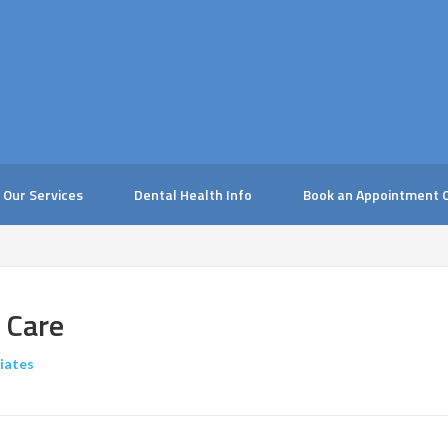
Our Services
Dental Health Info
Book an Appointment O
 Care
iates