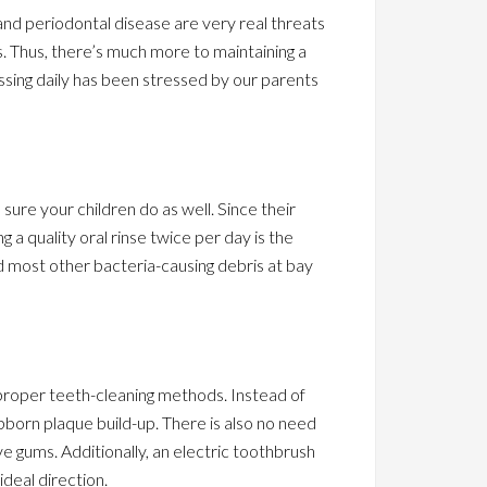
 and periodontal disease are very real threats
. Thus, there’s much more to maintaining a
ssing daily has been stressed by our parents
ure your children do as well. Since their
g a quality oral rinse twice per day is the
d most other bacteria-causing debris at bay
 proper teeth-cleaning methods. Instead of
ubborn plaque build-up. There is also no need
ive gums. Additionally, an electric toothbrush
ideal direction.