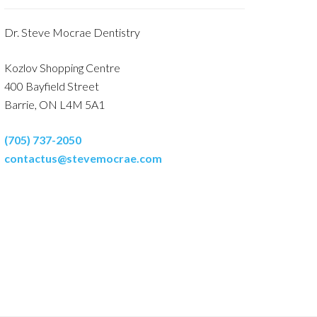
Dr. Steve Mocrae Dentistry
Kozlov Shopping Centre
400 Bayfield Street
Barrie, ON L4M 5A1
(705) 737-2050
contactus@stevemocrae.com