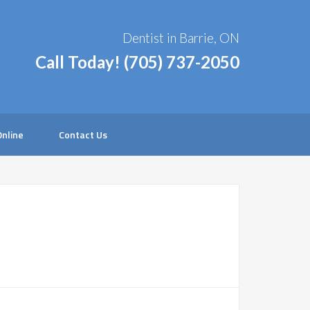
Dentist in Barrie, ON
Call Today!
(705) 737-2050
nline
Contact Us