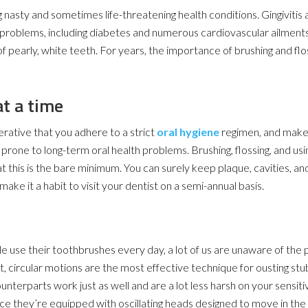
g nasty and sometimes life-threatening health conditions. Gingivitis
 problems, including diabetes and numerous cardiovascular ailments
 pearly, white teeth. For years, the importance of brushing and flo
at a time
erative that you adhere to a strict
oral hygiene
regimen, and make s
y prone to long-term oral health problems. Brushing, flossing, and usin
this is the bare minimum. You can surely keep plaque, cavities, an
 make it a habit to visit your dentist on a semi-annual basis.
e use their toothbrushes every day, a lot of us are unaware of the
ght, circular motions are the most effective technique for ousting st
ounterparts work just as well and are a lot less harsh on your sensit
ince they’re equipped with oscillating heads designed to move in the 