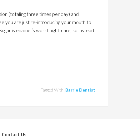
sion (totaling three times per day) and
ise you are just re-introducing your mouth to
 Sugar is enamel’s worst nightmare, so instead
Tagged With:
Barrie Dentist
Contact Us