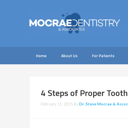
Home
About Us
For Patients
4 Steps of Proper Tooth
February 11, 2015
By
Dr. Steve Mocrae & Assoc