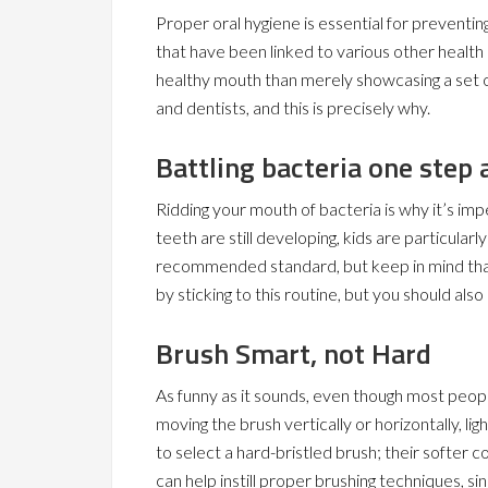
Proper oral hygiene is essential for preventin
that have been linked to various other health
healthy mouth than merely showcasing a set of
and dentists, and this is precisely why.
Battling bacteria one step 
Ridding your mouth of bacteria is why it’s imp
teeth are still developing, kids are particularl
recommended standard, but keep in mind that 
by sticking to this routine, but you should also
Brush Smart, not Hard
As funny as it sounds, even though most peopl
moving the brush vertically or horizontally, li
to select a hard-bristled brush; their softer c
can help instill proper brushing techniques, s